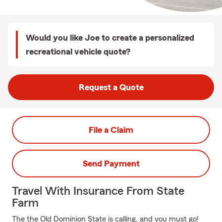
Would you like Joe to create a personalized
recreational vehicle quote?
Request a Quote
File a Claim
Send Payment
Travel With Insurance From State
Farm
The the Old Dominion State is calling, and you must go!