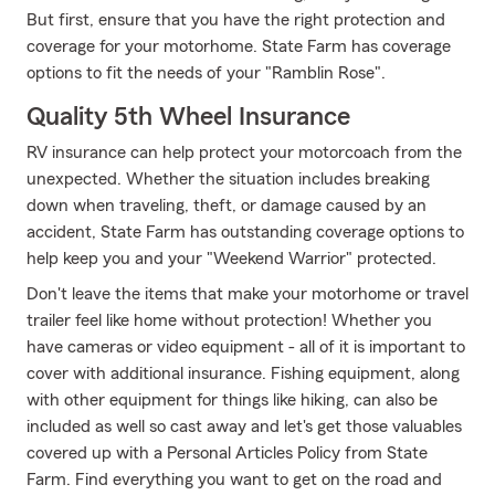
But first, ensure that you have the right protection and
coverage for your motorhome. State Farm has coverage
options to fit the needs of your "Ramblin Rose".
Quality 5th Wheel Insurance
RV insurance can help protect your motorcoach from the
unexpected. Whether the situation includes breaking
down when traveling, theft, or damage caused by an
accident, State Farm has outstanding coverage options to
help keep you and your "Weekend Warrior" protected.
Don't leave the items that make your motorhome or travel
trailer feel like home without protection! Whether you
have cameras or video equipment - all of it is important to
cover with additional insurance. Fishing equipment, along
with other equipment for things like hiking, can also be
included as well so cast away and let's get those valuables
covered up with a Personal Articles Policy from State
Farm. Find everything you want to get on the road and