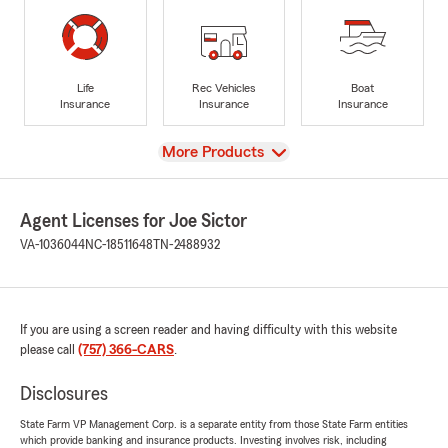
Life
Rec Vehicles
Boat
Insurance
Insurance
Insurance
View
More Products
Agent Licenses for Joe Sictor
VA-1036044
NC-18511648
TN-2488932
If you are using a screen reader and having difficulty with this website
please call
(757) 366-CARS
.
Disclosures
State Farm VP Management Corp. is a separate entity from those State Farm entities
which provide banking and insurance products. Investing involves risk, including