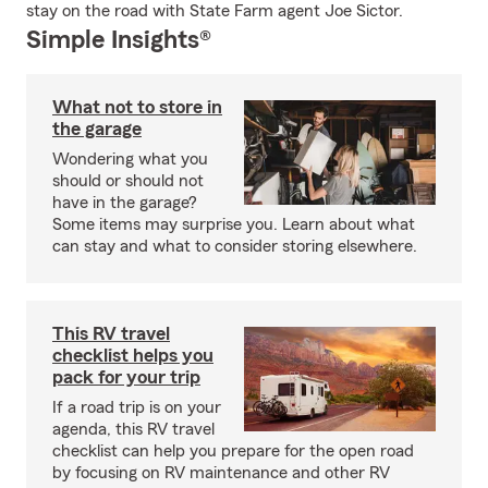
stay on the road with State Farm agent Joe Sictor.
Simple Insights®
What not to store in
the garage
Wondering what you
should or should not
have in the garage?
Some items may surprise you. Learn about what
can stay and what to consider storing elsewhere.
This RV travel
checklist helps you
pack for your trip
If a road trip is on your
agenda, this RV travel
checklist can help you prepare for the open road
by focusing on RV maintenance and other RV