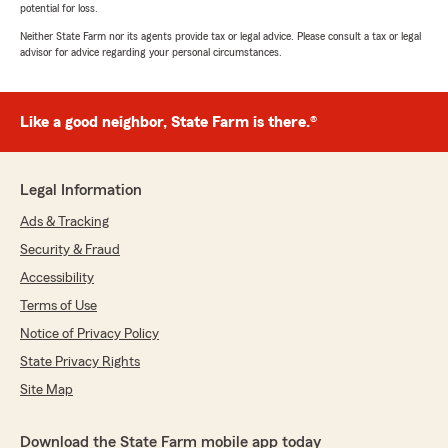
potential for loss.
Neither State Farm nor its agents provide tax or legal advice. Please consult a tax or legal
advisor for advice regarding your personal circumstances.
Like a good neighbor, State Farm is there.®
Legal Information
Ads & Tracking
Security & Fraud
Accessibility
Terms of Use
Notice of Privacy Policy
State Privacy Rights
Site Map
Download the State Farm mobile app today