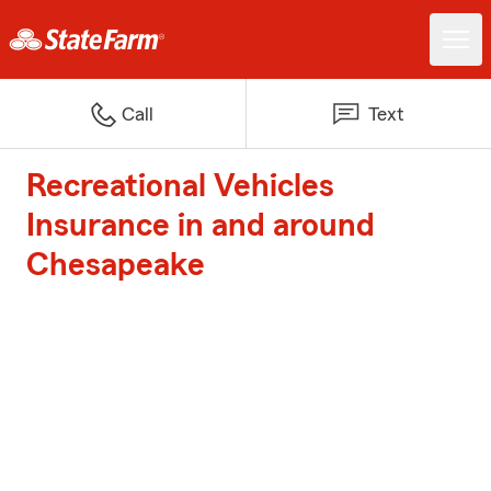
Call
Text
Recreational Vehicles
Insurance in and around
Chesapeake