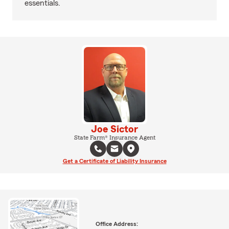
essentials.
Joe Sictor
State Farm® Insurance Agent
Get a Certificate of Liability Insurance
Office Address: