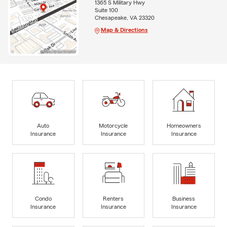
1365 S Military Hwy
Suite 100
Chesapeake, VA 23320
Map & Directions
Auto
Motorcycle
Homeowners
Insurance
Insurance
Insurance
Condo
Renters
Business
Insurance
Insurance
Insurance